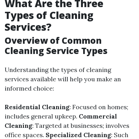
What Are the Three
Types of Cleaning
Services?
Overview of Common
Cleaning Service Types
Understanding the types of cleaning
services available will help you make an
informed choice:
Residential Cleaning
: Focused on homes;
includes general upkeep.
Commercial
Cleaning
: Targeted at businesses; involves
office spaces.
Specialized Cleaning
: Such