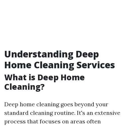
Understanding Deep
Home Cleaning Services
What is Deep Home
Cleaning?
Deep home cleaning goes beyond your
standard cleaning routine. It's an extensive
process that focuses on areas often