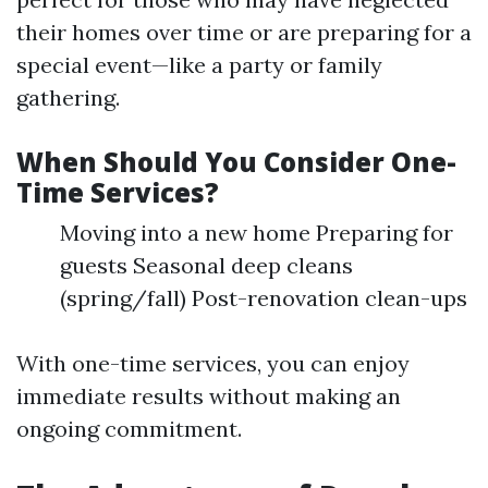
their homes over time or are preparing for a
special event—like a party or family
gathering.
When Should You Consider One-
Time Services?
Moving into a new home Preparing for
guests Seasonal deep cleans
(spring/fall) Post-renovation clean-ups
With one-time services, you can enjoy
immediate results without making an
ongoing commitment.