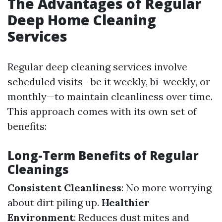
The Advantages of Regular
Deep Home Cleaning
Services
Regular deep cleaning services involve
scheduled visits—be it weekly, bi-weekly, or
monthly—to maintain cleanliness over time.
This approach comes with its own set of
benefits:
Long-Term Benefits of Regular
Cleanings
Consistent Cleanliness
: No more worrying
about dirt piling up.
Healthier
Environment
: Reduces dust mites and