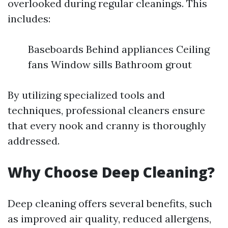
overlooked during regular cleanings. This
includes:
Baseboards Behind appliances Ceiling
fans Window sills Bathroom grout
By utilizing specialized tools and
techniques, professional cleaners ensure
that every nook and cranny is thoroughly
addressed.
Why Choose Deep Cleaning?
Deep cleaning offers several benefits, such
as improved air quality, reduced allergens,