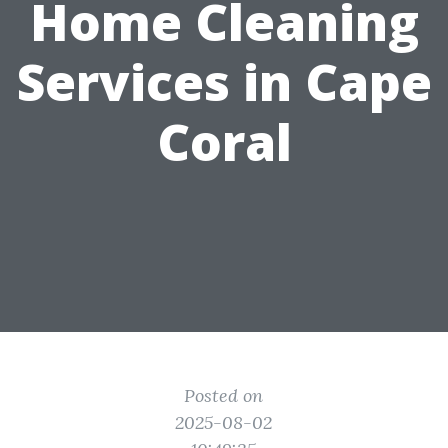
Home Cleaning
Services in Cape
Coral
Posted on
2025-08-02