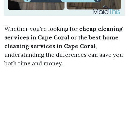
Whether you're looking for
cheap cleaning
services in Cape Coral
or the
best home
cleaning services in Cape Coral
,
understanding the differences can save you
both time and money.