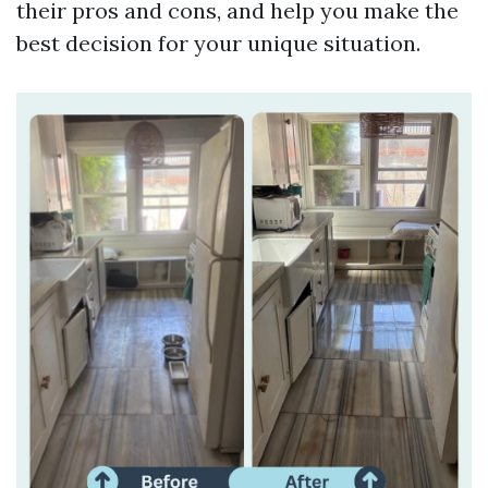
their pros and cons, and help you make the
best decision for your unique situation.