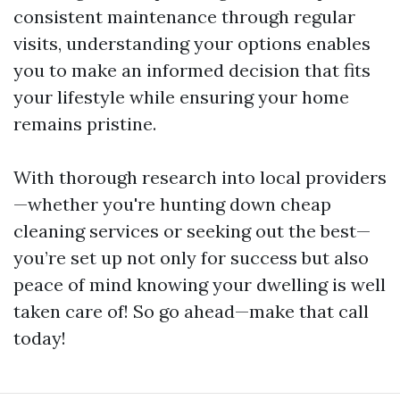
consistent maintenance through regular
visits, understanding your options enables
you to make an informed decision that fits
your lifestyle while ensuring your home
remains pristine.
With thorough research into local providers
—whether you're hunting down cheap
cleaning services or seeking out the best—
you’re set up not only for success but also
peace of mind knowing your dwelling is well
taken care of! So go ahead—make that call
today!