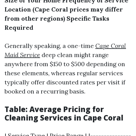
Size of Your Home
Frequency of Service
Location (Cape Coral prices may differ
from other regions)
Specific Tasks
Required
Generally speaking, a one-time
Cape Coral
Maid Service
deep clean might range
anywhere from $150 to $500 depending on
these elements, whereas regular services
typically offer discounted rates per visit if
booked on a recurring basis.
Table: Average Pricing for
Cleaning Services in Cape Coral
| Service Type | Price Range | |---------------