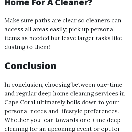
Home For A Cleaner?
Make sure paths are clear so cleaners can
access all areas easily; pick up personal
items as needed but leave larger tasks like
dusting to them!
Conclusion
In conclusion, choosing between one-time
and regular deep home cleaning services in
Cape Coral ultimately boils down to your
personal needs and lifestyle preferences.
Whether you lean towards one-time deep
cleaning for an upcoming event or opt for