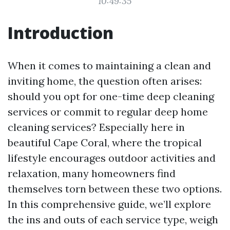
10:49:35
Introduction
When it comes to maintaining a clean and
inviting home, the question often arises:
should you opt for one-time deep cleaning
services or commit to regular deep home
cleaning services? Especially here in
beautiful Cape Coral, where the tropical
lifestyle encourages outdoor activities and
relaxation, many homeowners find
themselves torn between these two options.
In this comprehensive guide, we’ll explore
the ins and outs of each service type, weigh