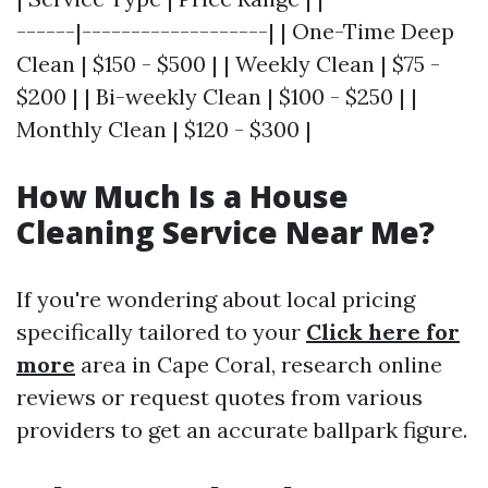
------|-------------------| | One-Time Deep
Clean | $150 - $500 | | Weekly Clean | $75 -
$200 | | Bi-weekly Clean | $100 - $250 | |
Monthly Clean | $120 - $300 |
How Much Is a House
Cleaning Service Near Me?
If you're wondering about local pricing
specifically tailored to your
Click here for
more
area in Cape Coral, research online
reviews or request quotes from various
providers to get an accurate ballpark figure.