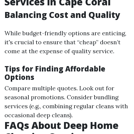
Services in Cape Coral
Balancing Cost and Quality
While budget-friendly options are enticing,
it's crucial to ensure that “cheap” doesn’t
come at the expense of quality service.
Tips for Finding Affordable
Options
Compare multiple quotes. Look out for
seasonal promotions. Consider bundling
services (e.g., combining regular cleans with
occasional deep cleans).
FAQs About Deep Home