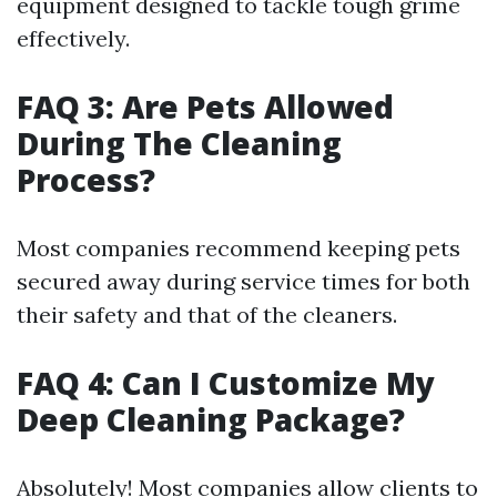
equipment designed to tackle tough grime
effectively.
FAQ 3: Are Pets Allowed
During The Cleaning
Process?
Most companies recommend keeping pets
secured away during service times for both
their safety and that of the cleaners.
FAQ 4: Can I Customize My
Deep Cleaning Package?
Absolutely! Most companies allow clients to