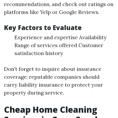
recommendations, and check out ratings on
platforms like Yelp or Google Reviews.
Key Factors to Evaluate
Experience and expertise Availability
Range of services offered Customer
satisfaction history
Don't forget to inquire about insurance
coverage; reputable companies should
carry liability insurance to protect your
property during service.
Cheap Home Cleaning