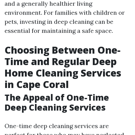
and a generally healthier living
environment. For families with children or
pets, investing in deep cleaning can be
essential for maintaining a safe space.
Choosing Between One-
Time and Regular Deep
Home Cleaning Services
in Cape Coral
The Appeal of One-Time
Deep Cleaning Services
One-time deep cleaning services are
perfect for those who may have neglected