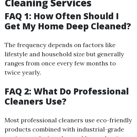
Cleaning Services
FAQ 1: How Often Should I
Get My Home Deep Cleaned?
The frequency depends on factors like
lifestyle and household size but generally
ranges from once every few months to
twice yearly.
FAQ 2: What Do Professional
Cleaners Use?
Most professional cleaners use eco-friendly
products combined with industrial-grade