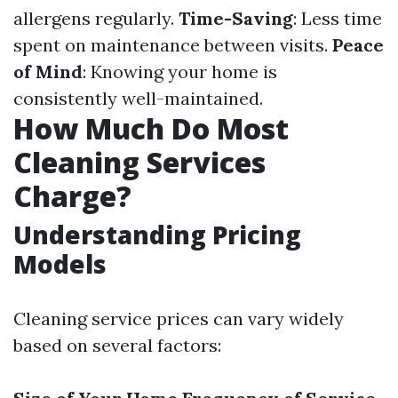
allergens regularly.
Time-Saving
: Less time
spent on maintenance between visits.
Peace
of Mind
: Knowing your home is
consistently well-maintained.
How Much Do Most
Cleaning Services
Charge?
Understanding Pricing
Models
Cleaning service prices can vary widely
based on several factors: