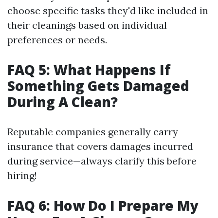
choose specific tasks they'd like included in
their cleanings based on individual
preferences or needs.
FAQ 5: What Happens If
Something Gets Damaged
During A Clean?
Reputable companies generally carry
insurance that covers damages incurred
during service—always clarify this before
hiring!
FAQ 6: How Do I Prepare My