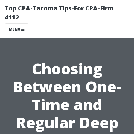
Top CPA-Tacoma Tips-For CPA-Firm
4112
MENU
Choosing
Between One-
Time and
Regular Deep