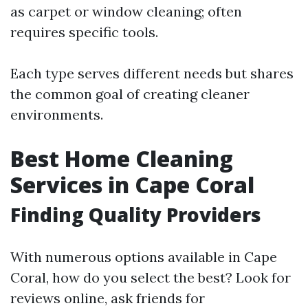
as carpet or window cleaning; often
requires specific tools.
Each type serves different needs but shares
the common goal of creating cleaner
environments.
Best Home Cleaning
Services in Cape Coral
Finding Quality Providers
With numerous options available in Cape
Coral, how do you select the best? Look for
reviews online, ask friends for