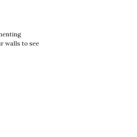
ementing
r walls to see