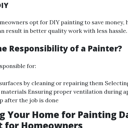
DIY
eowners opt for DIY painting to save money, h
n result in better quality work with less hassle.
he Responsibility of a Painter?
sponsible for:
surfaces by cleaning or repairing them Selectin
 materials Ensuring proper ventilation during a
p after the job is done
g Your Home for Painting D
st for Homeowners