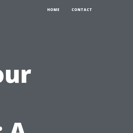
HOME
CONTACT
our
: A