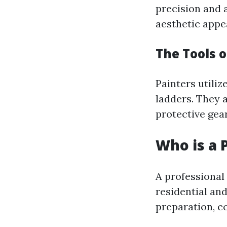
precision and 
aesthetic appea
The Tools o
Painters utiliz
ladders. They 
protective gear
Who is a 
A professional
residential an
preparation, co