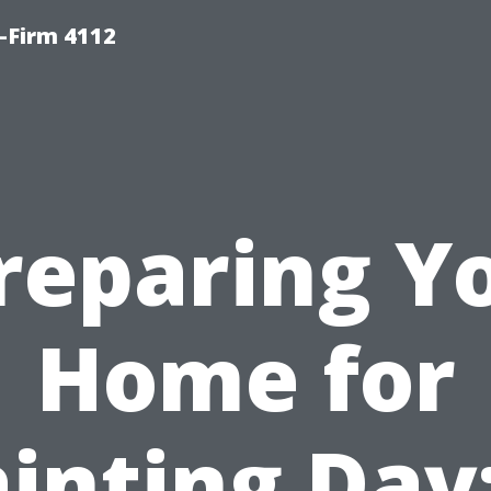
-Firm 4112
reparing Y
Home for
inting Day