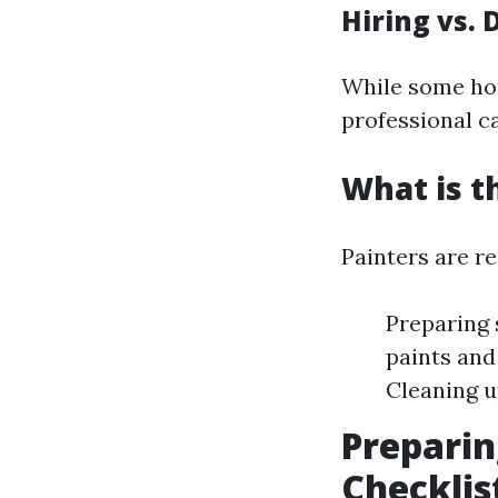
Hiring vs. 
While some hom
professional ca
What is t
Painters are re
Preparing 
paints and
Cleaning u
Preparin
Checkli