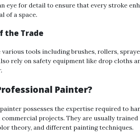
an eye for detail to ensure that every stroke en
l of a space.
f the Trade
e various tools including brushes, rollers, spraye
also rely on safety equipment like drop cloths a
.
Professional Painter?
 painter possesses the expertise required to ha
d commercial projects. They are usually trained 
lor theory, and different painting techniques.