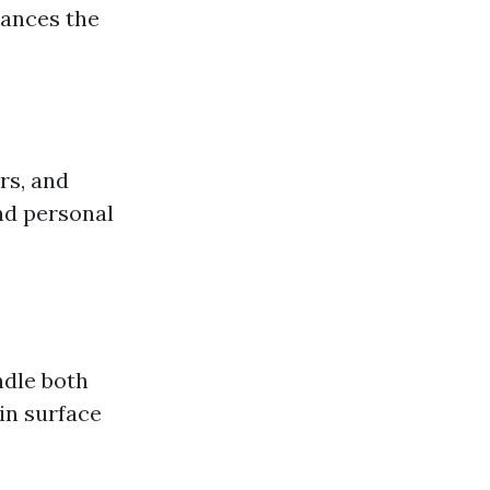
hances the
rs, and
nd personal
ndle both
in surface