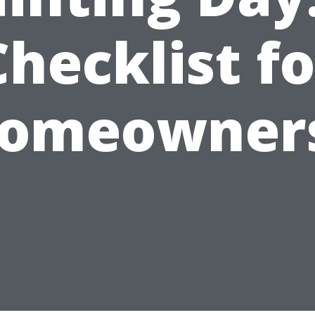
Checklist fo
omeowner