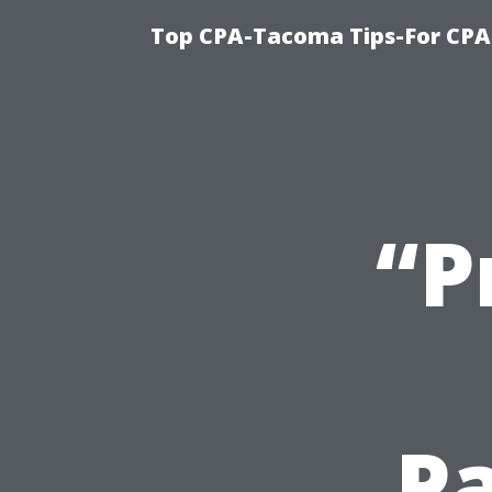
Top CPA-Tacoma Tips-For CPA
“P
Pa