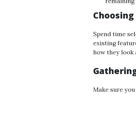
remaining 
Choosing 
Spend time sel
existing featu
how they look a
Gathering
Make sure you 