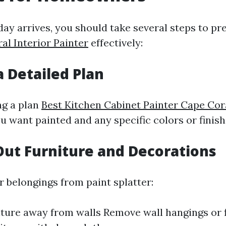
day arrives, you should take several steps to p
al Interior Painter
effectively:
a Detailed Plan
ng a plan
Best Kitchen Cabinet Painter Cape Cor
u want painted and any specific colors or finish
Out Furniture and Decorations
r belongings from paint splatter:
ture away from walls Remove wall hangings or 