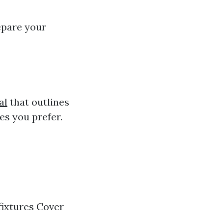
repare your
al
that outlines
es you prefer.
fixtures Cover