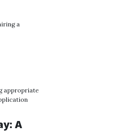
iring a
g appropriate
pplication
ay: A