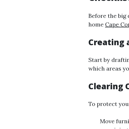
Before the big 
home
Cape Cor
Creating 
Start by drafti
which areas yo
Clearing 
To protect you
Move furni