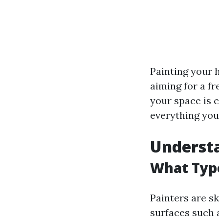
Painting your 
aiming for a fr
your space is 
everything you
Understa
What Type
Painters are sk
surfaces such a