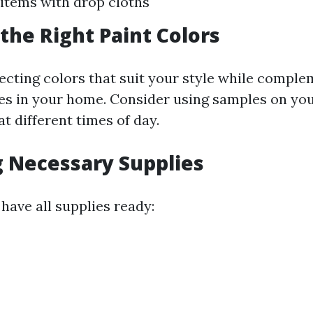
items with drop cloths
the Right Paint Colors
ecting colors that suit your style while compl
res in your home. Consider using samples on you
t different times of day.
 Necessary Supplies
have all supplies ready: