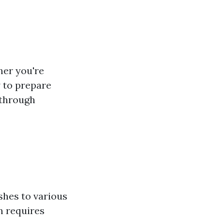
her you're
w to prepare
 through
ishes to various
n requires