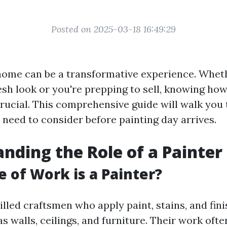
Posted on 2025-03-18 16:49:29
home can be a transformative experience. Whet
esh look or you're prepping to sell, knowing ho
crucial. This comprehensive guide will walk you
 need to consider before painting day arrives.
nding the Role of a Painter
 of Work is a Painter?
illed craftsmen who apply paint, stains, and fin
s walls, ceilings, and furniture. Their work ofte