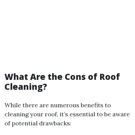
What Are the Cons of Roof
Cleaning?
While there are numerous benefits to
cleaning your roof, it’s essential to be aware
of potential drawbacks: