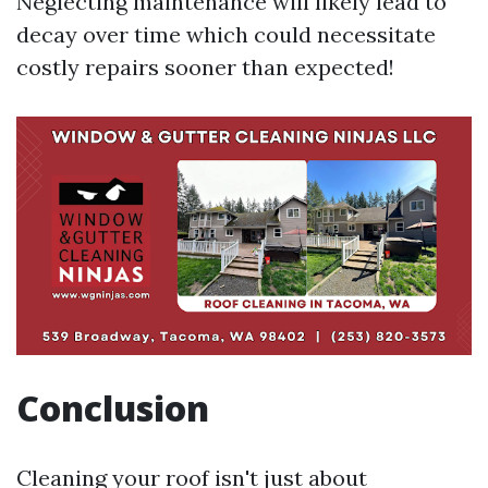
Neglecting maintenance will likely lead to
decay over time which could necessitate
costly repairs sooner than expected!
Conclusion
Cleaning your roof isn't just about