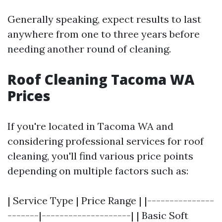
Generally speaking, expect results to last
anywhere from one to three years before
needing another round of cleaning.
Roof Cleaning Tacoma WA
Prices
If you're located in Tacoma WA and
considering professional services for roof
cleaning, you'll find various price points
depending on multiple factors such as:
| Service Type | Price Range | |---------------
-------|--------------------| | Basic Soft