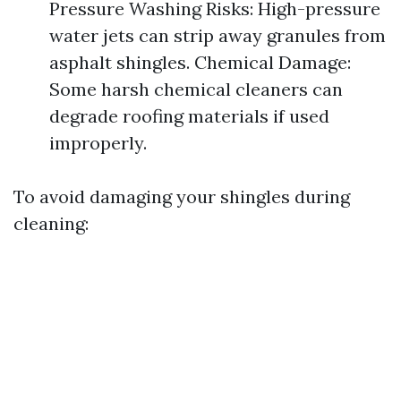
Pressure Washing Risks: High-pressure
water jets can strip away granules from
asphalt shingles. Chemical Damage:
Some harsh chemical cleaners can
degrade roofing materials if used
improperly.
To avoid damaging your shingles during
cleaning: