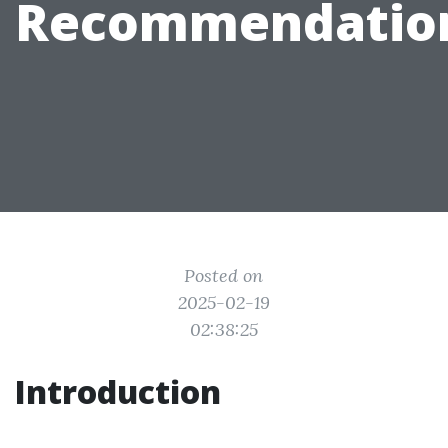
Recommendatio
Posted on
2025-02-19
02:38:25
Introduction