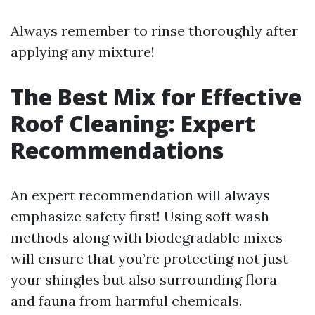
Always remember to rinse thoroughly after
applying any mixture!
The Best Mix for Effective
Roof Cleaning: Expert
Recommendations
An expert recommendation will always
emphasize safety first! Using soft wash
methods along with biodegradable mixes
will ensure that you’re protecting not just
your shingles but also surrounding flora
and fauna from harmful chemicals.