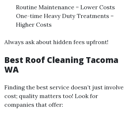
Routine Maintenance = Lower Costs
One-time Heavy Duty Treatments =
Higher Costs
Always ask about hidden fees upfront!
Best Roof Cleaning Tacoma
WA
Finding the best service doesn’t just involve
cost; quality matters too! Look for
companies that offer: