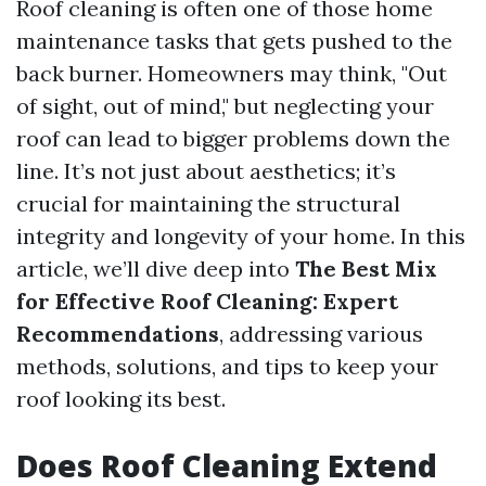
Roof cleaning is often one of those home
maintenance tasks that gets pushed to the
back burner. Homeowners may think, "Out
of sight, out of mind," but neglecting your
roof can lead to bigger problems down the
line. It’s not just about aesthetics; it’s
crucial for maintaining the structural
integrity and longevity of your home. In this
article, we’ll dive deep into
The Best Mix
for Effective Roof Cleaning: Expert
Recommendations
, addressing various
methods, solutions, and tips to keep your
roof looking its best.
Does Roof Cleaning Extend