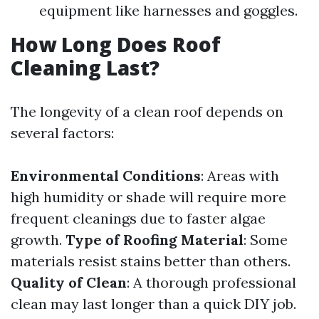
equipment like harnesses and goggles.
How Long Does Roof
Cleaning Last?
The longevity of a clean roof depends on
several factors:
Environmental Conditions
: Areas with
high humidity or shade will require more
frequent cleanings due to faster algae
growth.
Type of Roofing Material
: Some
materials resist stains better than others.
Quality of Clean
: A thorough professional
clean may last longer than a quick DIY job.