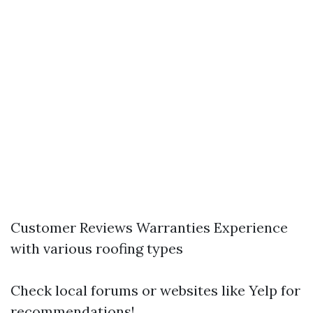
Customer Reviews Warranties Experience
with various roofing types
Check local forums or websites like Yelp for
recommendations!