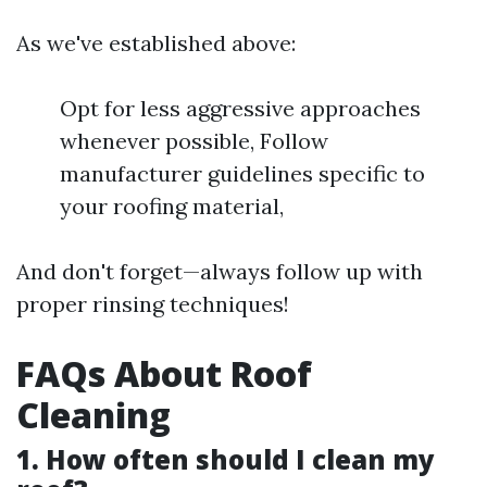
As we've established above:
Opt for less aggressive approaches
whenever possible, Follow
manufacturer guidelines specific to
your roofing material,
And don't forget—always follow up with
proper rinsing techniques!
FAQs About Roof
Cleaning
1. How often should I clean my