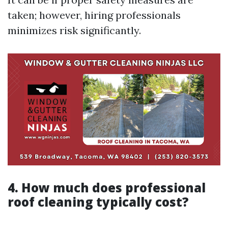
taken; however, hiring professionals
minimizes risk significantly.
4. How much does professional
roof cleaning typically cost?