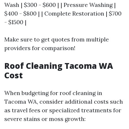
Wash | $300 - $600 | | Pressure Washing |
$400 - $800 | | Complete Restoration | $700
- $1500 |
Make sure to get quotes from multiple
providers for comparison!
Roof Cleaning Tacoma WA
Cost
When budgeting for roof cleaning in
Tacoma WA, consider additional costs such
as travel fees or specialized treatments for
severe stains or moss growth: