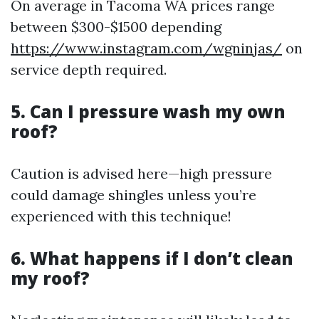
On average in Tacoma WA prices range
between $300-$1500 depending
https://www.instagram.com/wgninjas/
on
service depth required.
5. Can I pressure wash my own
roof?
Caution is advised here—high pressure
could damage shingles unless you’re
experienced with this technique!
6. What happens if I don’t clean
my roof?