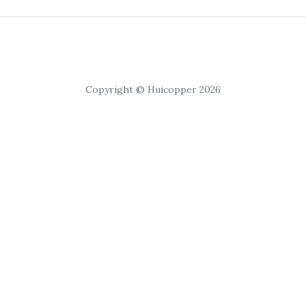
Copyright © Huicopper 2026