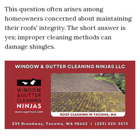
This question often arises among
homeowners concerned about maintaining
their roofs' integrity. The short answer is
yes; improper cleaning methods can
damage shingles.