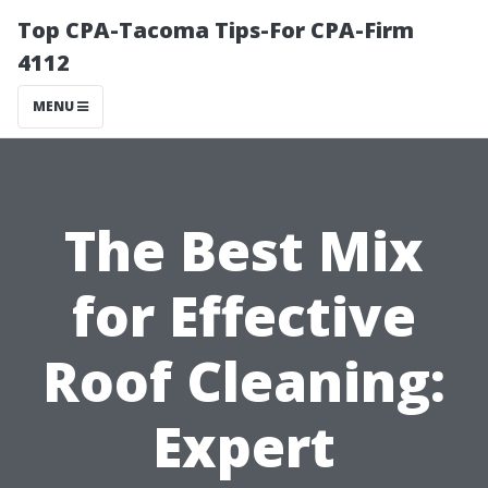
Top CPA-Tacoma Tips-For CPA-Firm
4112
MENU
The Best Mix
for Effective
Roof Cleaning:
Expert