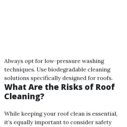
Always opt for low-pressure washing
techniques. Use biodegradable cleaning
solutions specifically designed for roofs.
What Are the Risks of Roof
Cleaning?
While keeping your roof clean is essential,
it’s equally important to consider safety