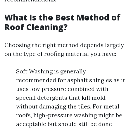
What Is the Best Method of
Roof Cleaning?
Choosing the right method depends largely
on the type of roofing material you have:
Soft Washing is generally
recommended for asphalt shingles as it
uses low pressure combined with
special detergents that kill mold
without damaging the tiles. For metal
roofs, high-pressure washing might be
acceptable but should still be done