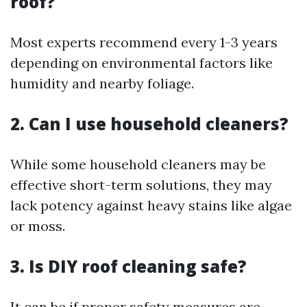
roof?
Most experts recommend every 1-3 years
depending on environmental factors like
humidity and nearby foliage.
2. Can I use household cleaners?
While some household cleaners may be
effective short-term solutions, they may
lack potency against heavy stains like algae
or moss.
3. Is DIY roof cleaning safe?
It can be if proper safety measures are