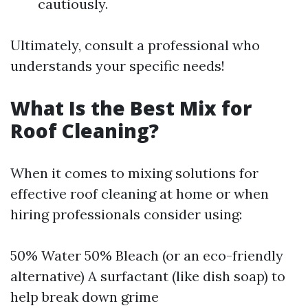
cautiously.
Ultimately, consult a professional who
understands your specific needs!
What Is the Best Mix for
Roof Cleaning?
When it comes to mixing solutions for
effective roof cleaning at home or when
hiring professionals consider using:
50% Water 50% Bleach (or an eco-friendly
alternative) A surfactant (like dish soap) to
help break down grime