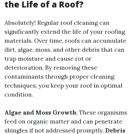
the Life of a Roof?
Absolutely! Regular roof cleaning can
significantly extend the life of your roofing
materials. Over time, roofs can accumulate
dirt, algae, moss, and other debris that can
trap moisture and cause rot or
deterioration. By removing these
contaminants through proper cleaning
techniques, you keep your roof in optimal
condition.
Algae and Moss Growth
: These organisms
feed on organic matter and can penetrate
shingles if not addressed promptly.
Debris