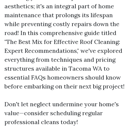
aesthetics; it's an integral part of home
maintenance that prolongs its lifespan
while preventing costly repairs down the
road! In this comprehensive guide titled
"The Best Mix for Effective Roof Cleaning:
Expert Recommendations," we've explored
everything from techniques and pricing
structures available in Tacoma WA to
essential FAQs homeowners should know
before embarking on their next big project!
Don't let neglect undermine your home's
value—consider scheduling regular
professional cleans today!