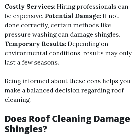
Costly Services
: Hiring professionals can
be expensive.
Potential Damage
: If not
done correctly, certain methods like
pressure washing can damage shingles.
Temporary Results
: Depending on
environmental conditions, results may only
last a few seasons.
Being informed about these cons helps you
make a balanced decision regarding roof
cleaning.
Does Roof Cleaning Damage
Shingles?