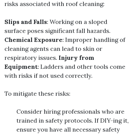
risks associated with roof cleaning:
Slips and Falls
: Working on a sloped
surface poses significant fall hazards.
Chemical Exposure
: Improper handling of
cleaning agents can lead to skin or
respiratory issues.
Injury from
Equipment
: Ladders and other tools come
with risks if not used correctly.
To mitigate these risks:
Consider hiring professionals who are
trained in safety protocols. If DIY-ing it,
ensure you have all necessary safety