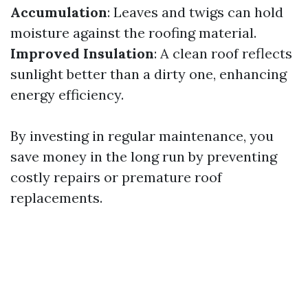
Accumulation
: Leaves and twigs can hold
moisture against the roofing material.
Improved Insulation
: A clean roof reflects
sunlight better than a dirty one, enhancing
energy efficiency.
By investing in regular maintenance, you
save money in the long run by preventing
costly repairs or premature roof
replacements.